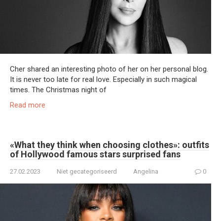
Cher shared an interesting photo of her on her personal blog.
It is never too late for real love. Especially in such magical
times. The Christmas night of
Read more
«What they think when choosing clothes»: outfits
of Hollywood famous stars surprised fans
27.02.2023
Niet gecategoriseerd
Angelina
0