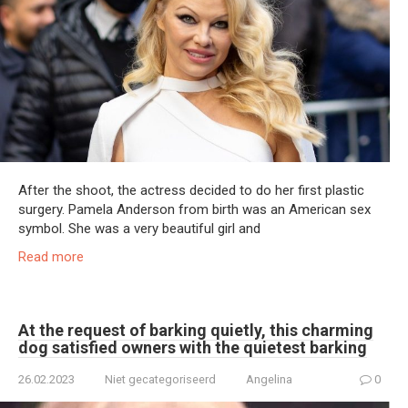
After the shoot, the actress decided to do her first plastic
surgery. Pamela Anderson from birth was an American sex
symbol. She was a very beautiful girl and
Read more
At the request of barking quietly, this charming
dog satisfied owners with the quietest barking
26.02.2023
Niet gecategoriseerd
Angelina
0