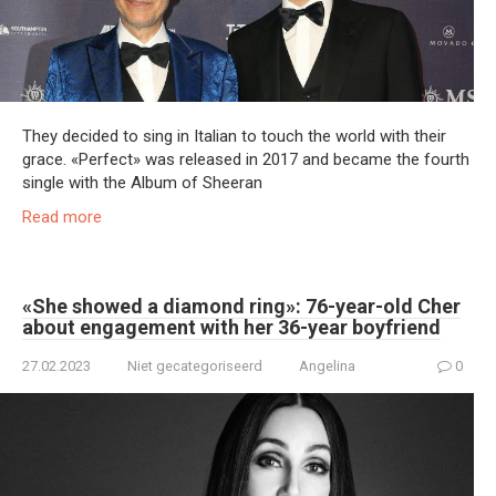
They decided to sing in Italian to touch the world with their
grace. «Perfect» was released in 2017 and became the fourth
single with the Album of Sheeran
Read more
«She showed a diamond ring»: 76-year-old Cher
about engagement with her 36-year boyfriend
27.02.2023
Niet gecategoriseerd
Angelina
0