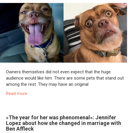
Owners themselves did not even expect that the huge
audience would like him. There are some pets that stand out
among the rest. They may have an original
Read more
«The year for her was phenomenal»: Jennifer
Lopez about how she changed in marriage with
Ben Affleck