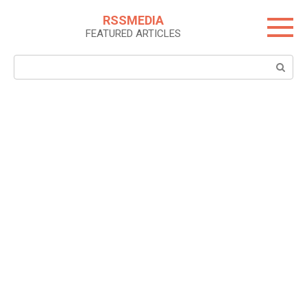
Skip
RSSMEDIA
to
FEATURED ARTICLES
content
Search: