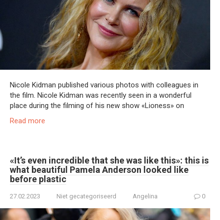
Nicole Kidman published various photos with colleagues in
the film. Nicole Kidman was recently seen in a wonderful
place during the filming of his new show «Lioness» on
Read more
«It’s even incredible that she was like this»: this is
what beautiful Pamela Anderson looked like
before plastic
27.02.2023
Niet gecategoriseerd
Angelina
0