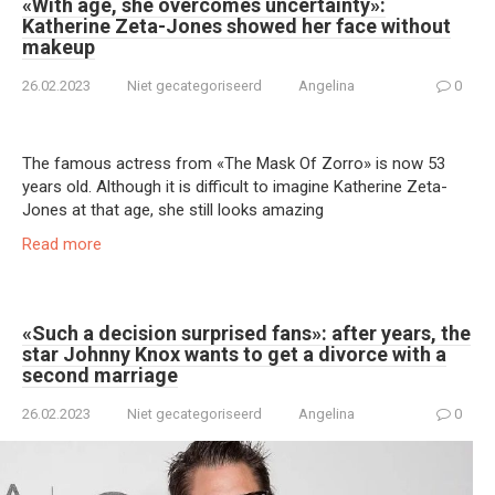
«With age, she overcomes uncertainty»:
Katherine Zeta-Jones showed her face without
makeup
26.02.2023
Niet gecategoriseerd
Angelina
0
The famous actress from «The Mask Of Zorro» is now 53
years old. Although it is difficult to imagine Katherine Zeta-
Jones at that age, she still looks amazing
Read more
«Such a decision surprised fans»: after years, the
star Johnny Knox wants to get a divorce with a
second marriage
26.02.2023
Niet gecategoriseerd
Angelina
0