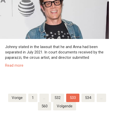
Johnny stated in the lawsuit that he and Anna had been
separated in July 2021. In court documents received by the
paparazzi, the circus artist, and director submitted
Read more
Berichten
Vorige
1
…
532
533
534
…
paginering
560
Volgende