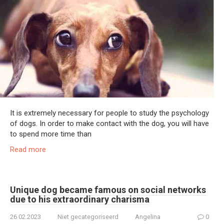
It is extremely necessary for people to study the psychology
of dogs. In order to make contact with the dog, you will have
to spend more time than
Read more
Unique dog became famous on social networks
due to his extraordinary charisma
26.02.2023
Niet gecategoriseerd
Angelina
0