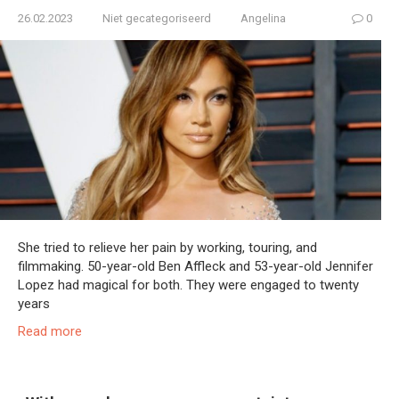
26.02.2023
Niet gecategoriseerd
Angelina
0
She tried to relieve her pain by working, touring, and
filmmaking. 50-year-old Ben Affleck and 53-year-old Jennifer
Lopez had magical for both. They were engaged to twenty
years
Read more