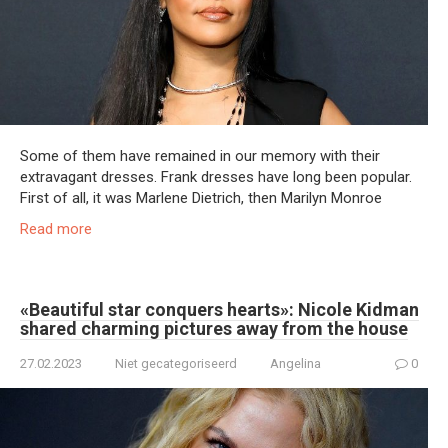
Some of them have remained in our memory with their
extravagant dresses. Frank dresses have long been popular.
First of all, it was Marlene Dietrich, then Marilyn Monroe
Read more
«Beautiful star conquers hearts»: Nicole Kidman
shared charming pictures away from the house
27.02.2023
Niet gecategoriseerd
Angelina
0