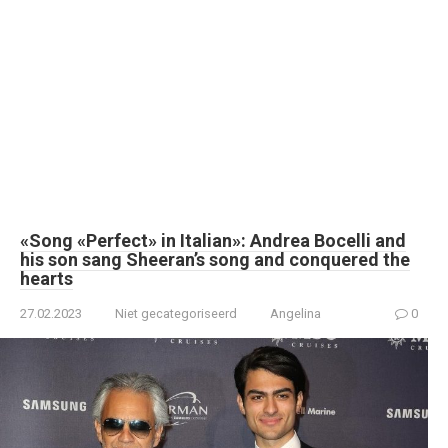
«Song «Perfect» in Italian»: Andrea Bocelli and
his son sang Sheeran’s song and conquered the
hearts
27.02.2023
Niet gecategoriseerd
Angelina
0