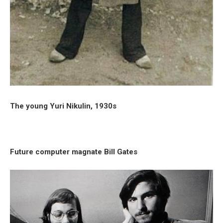
The young Yuri Nikulin, 1930s
Future computer magnate Bill Gates