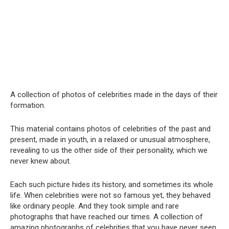
A collection of photos of celebrities made in the days of their
formation.
This material contains photos of celebrities of the past and
present, made in youth, in a relaxed or unusual atmosphere,
revealing to us the other side of their personality, which we
never knew about.
Each such picture hides its history, and sometimes its whole
life. When celebrities were not so famous yet, they behaved
like ordinary people. And they took simple and rare
photographs that have reached our times. A collection of
amazing photographs of celebrities that you have never seen,