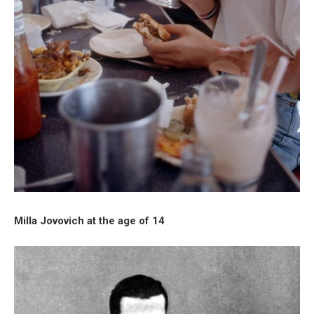
Milla Jovovich at the age of 14