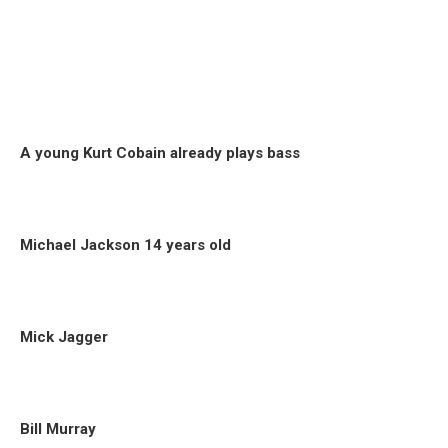
A young Kurt Cobain already plays bass
Michael Jackson 14 years old
Mick Jagger
Bill Murray