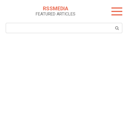
Skip
RSSMEDIA
to
FEATURED ARTICLES
content
Search: