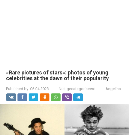
«Rare pictures of stars»: photos of young
celebrities at the dawn of their popularity
Published by:
06.04.2023
Niet gecategoriseerd
Angelina