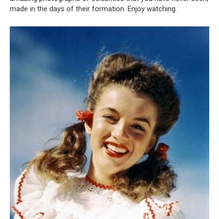
made in the days of their formation. Enjoy watching.