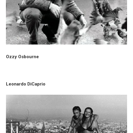
Ozzy Osbourne
Leonardo DiCaprio