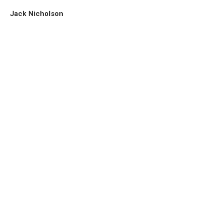
Jack Nicholson