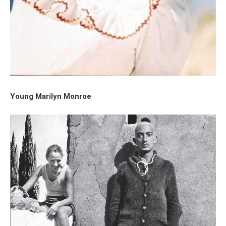
Young Marilyn Monroe