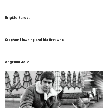
Brigitte Bardot
Stephen Hawking and his first wife
Angelina Jolie