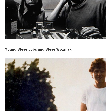
Young Steve Jobs and Steve Wozniak