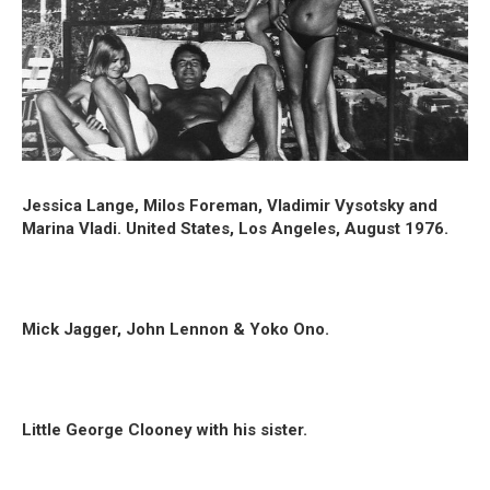
Jessica Lange, Milos Foreman, Vladimir Vysotsky and
Marina Vladi. United States, Los Angeles, August 1976.
Mick Jagger, John Lennon & Yoko Ono.
Little George Clooney with his sister.