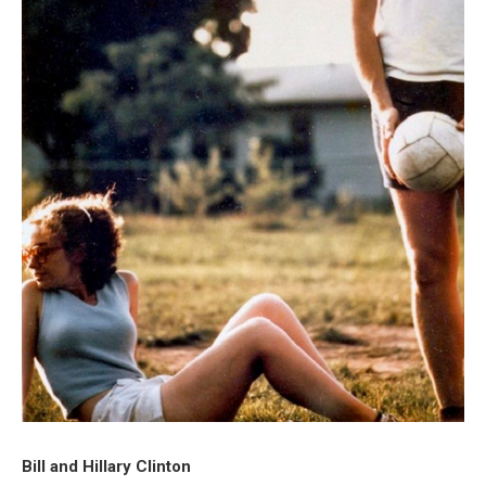
Bill and Hillary Clinton