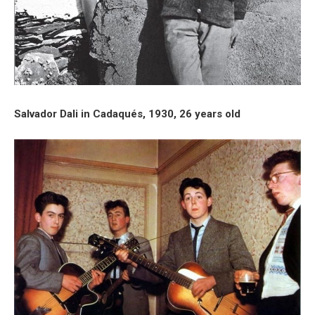
Salvador Dali in Cadaqués, 1930, 26 years old