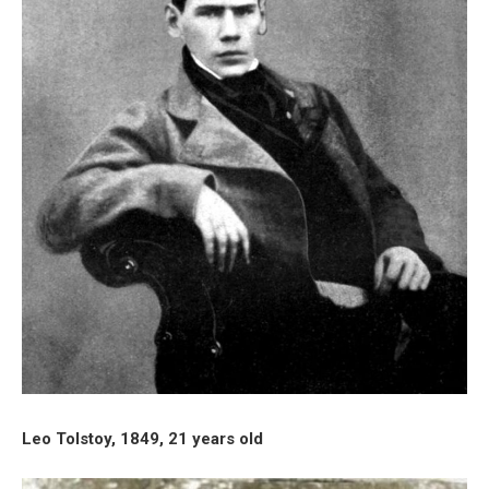
Leo Tolstoy, 1849, 21 years old