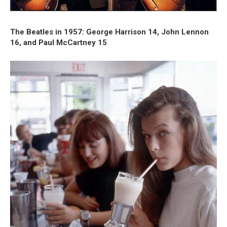
The Beatles in 1957: George Harrison 14, John Lennon
16, and Paul McCartney 15