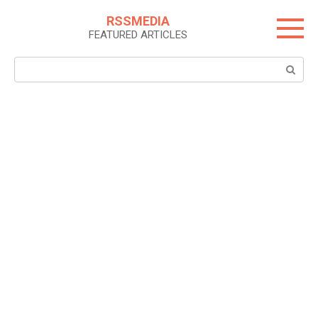
Skip
RSSMEDIA
to
FEATURED ARTICLES
content
Search: