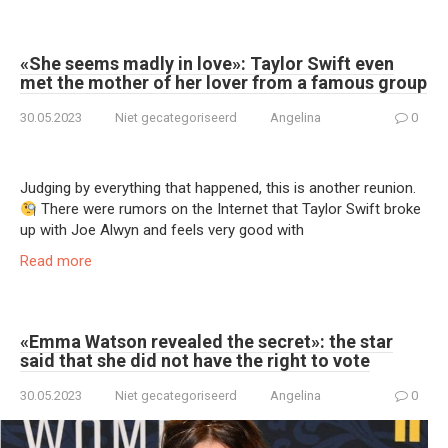
«She seems madly in love»: Taylor Swift even
met the mother of her lover from a famous group
30.05.2023
Niet gecategoriseerd
Angelina
0
Judging by everything that happened, this is another reunion.
There were rumors on the Internet that Taylor Swift broke
up with Joe Alwyn and feels very good with
Read more
«Emma Watson revealed the secret»: the star
said that she did not have the right to vote
30.05.2023
Niet gecategoriseerd
Angelina
0