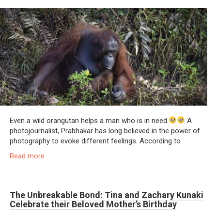
Even a wild orangutan helps a man who is in need.
A
photojournalist, Prabhakar has long believed in the power of
photography to evoke different feelings. According to
Read more
The Unbreakable Bond: Tina and Zachary Kunaki
Celebrate their Beloved Mother’s Birthday