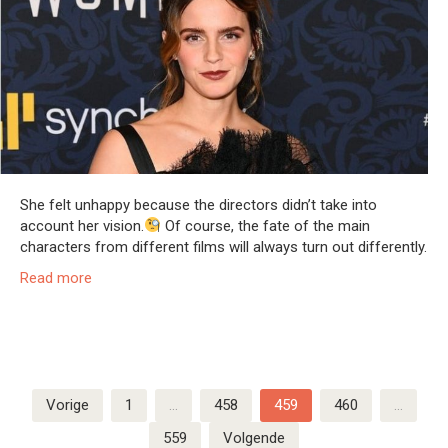
She felt unhappy because the directors didn’t take into
account her vision.
Of course, the fate of the main
characters from different films will always turn out differently.
Read more
Berichten
Vorige
1
…
458
459
460
…
paginering
559
Volgende