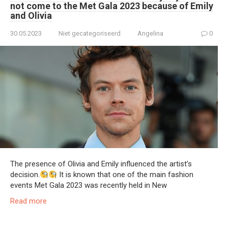
not come to the Met Gala 2023 because of Emily
and Olivia
30.05.2023
Niet gecategoriseerd
Angelina
0
The presence of Olivia and Emily influenced the artist’s
decision.
It is known that one of the main fashion
events Met Gala 2023 was recently held in New
Read more