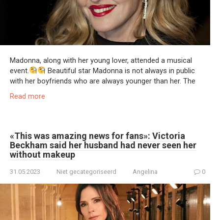
Madonna, along with her young lover, attended a musical
event.
Beautiful star Madonna is not always in public
with her boyfriends who are always younger than her. The
Read more
«This was amazing news for fans»: Victoria
Beckham said her husband had never seen her
without makeup
31.05.2023
Niet gecategoriseerd
Angelina
0