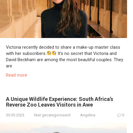
Victoria recently decided to share a make-up master class
with her subscribers.
It’s no secret that Victoria and
David Beckham are among the most beautiful couples. They
are
Read more
A Unique Wildlife Experience: South Africa’s
Reverse Zoo Leaves Visitors in Awe
30.05.2023
Niet gecategoriseerd
Angelina
0