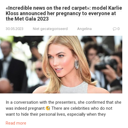
«Incredible news on the red carpet»: model Karlie
Kloss announced her pregnancy to everyone at
the Met Gala 2023
30.05.2023
Niet gecategoriseerd
Angelina
0
In a conversation with the presenters, she confirmed that she
was indeed pregnant.
There are celebrities who do not
want to hide their personal lives, especially when they
Read more