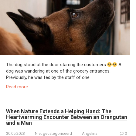
The dog stood at the door starring the customers.
A
dog was wandering at one of the grocery entrances.
Previously, he was fed by the staff of one
Read more
When Nature Extends a Helping Hand: The
Heartwarming Encounter Between an Orangutan
and a Man
30.05.2023
Niet gecategoriseerd
Angelina
0