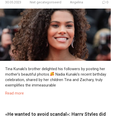
30.05.2023
Niet gecategoriseerd
Angelina
0
Tina Kunaki’s brother delighted his followers by posting her
mother’s beautiful photos.
Nadia Kunaki’s recent birthday
celebration, shared by her children Tina and Zachary, truly
exemplifies the immeasurable
Read more
«He wanted to avoid scandal»: Harry Styles did