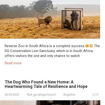
Reverse Zoo in South Africa is a complete success.
The
GG Conservation Lion Sanctuary, which is in South Africa,
offers visitors the one and only chance to watch
Read more
The Dog Who Found a New Home: A
Heartwarming Tale of Resilience and Hope
30.05.2023
Niet gecategoriseerd
Angelina
0