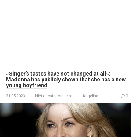
«Singer’s tastes have not changed at all»:
Madonna has publicly shown that she has a new
young boyfriend
31.05.2023
Niet gecategoriseerd
Angelina
0