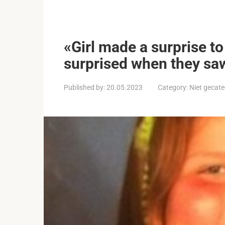
«Girl made a surprise t
surprised when they sa
Published by:
20.05.2023
Category:
Niet gecate