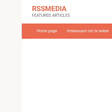
Skip
RSSMEDIA
to
content
FEATURED ARTICLES
Home page
Interessant om te weten