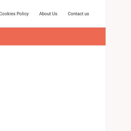
Cookies Policy
About Us
Contact us