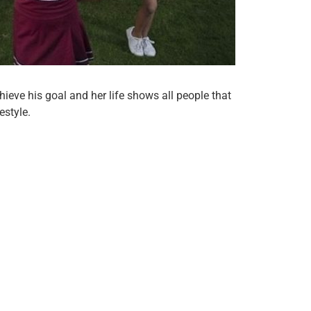
hieve his goal and her life shows all people that
estyle.