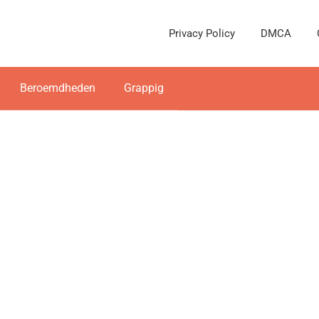
Privacy Policy
DMCA
Beroemdheden
Grappig