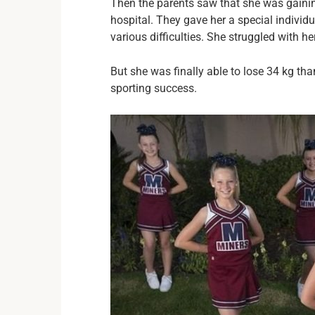
Then the parents saw that she was gainin
hospital. They gave her a special individu
various difficulties. She struggled with h
But she was finally able to lose 34 kg th
sporting success.