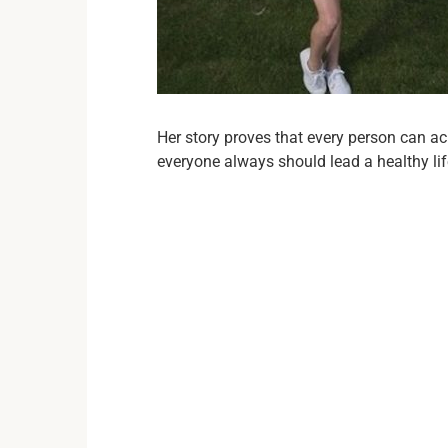
Her story proves that every person can ac
everyone always should lead a healthy lif