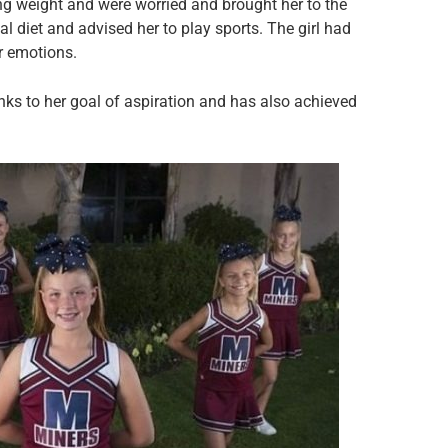
g weight and were worried and brought her to the
al diet and advised her to play sports. The girl had
er emotions.
anks to her goal of aspiration and has also achieved