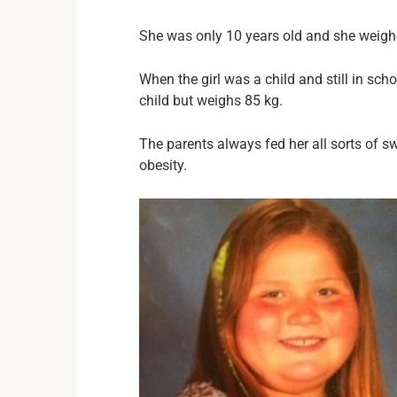
She was only 10 years old and she weighe
When the girl was a child and still in sc
child but weighs 85 kg.
The parents always fed her all sorts of s
obesity.