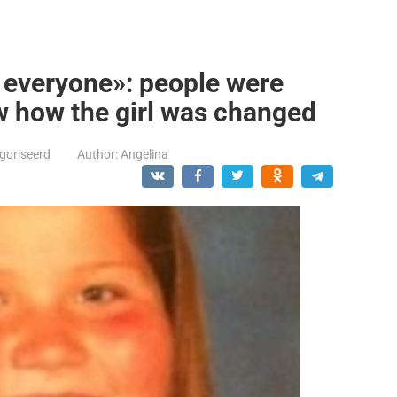
o everyone»: people were
w how the girl was changed
goriseerd
Author:
Angelina