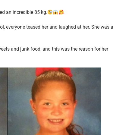
d an incredible 85 kg.
hool, everyone teased her and laughed at her. She was a
weets and junk food, and this was the reason for her