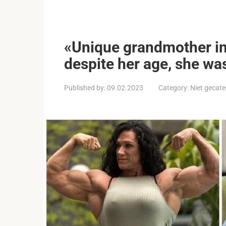
«Unique grandmother in
despite her age, she wa
Published by:
09.02.2023
Category:
Niet gecate