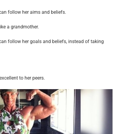
an follow her aims and beliefs.
like a grandmother.
n follow her goals and beliefs, instead of taking
excellent to her peers.