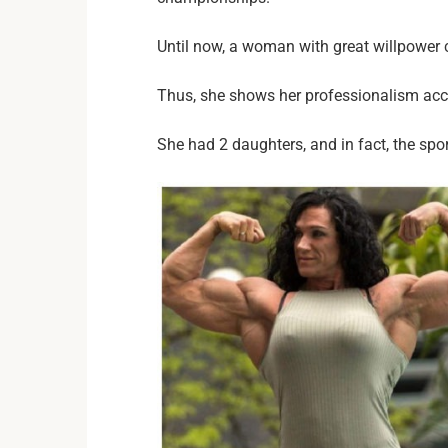
Until now, a woman with great willpower co
Thus, she shows her professionalism accu
She had 2 daughters, and in fact, the sport