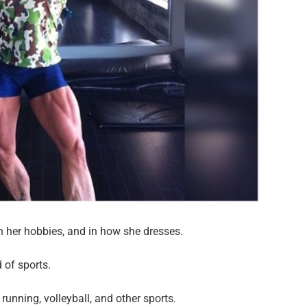
in her hobbies, and in how she dresses.
of sports.
 running, volleyball, and other sports.