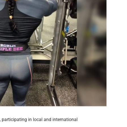
 participating in local and international