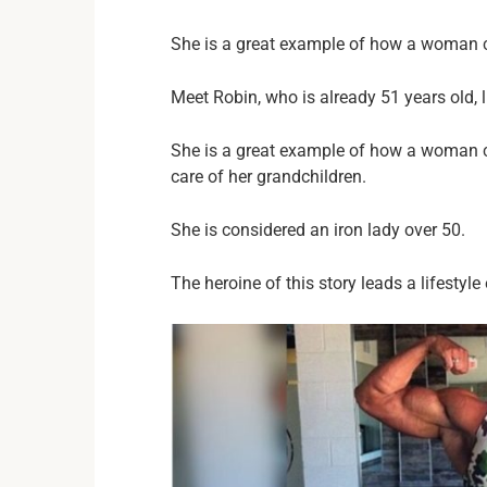
She is a great example of how a woman c
Meet Robin, who is already 51 years old, 
She is a great example of how a woman ca
care of her grandchildren.
She is considered an iron lady over 50.
The heroine of this story leads a lifestyle 