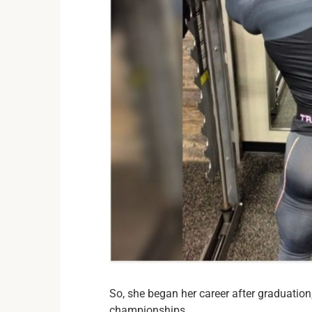
So, she began her career after graduation,
championships.