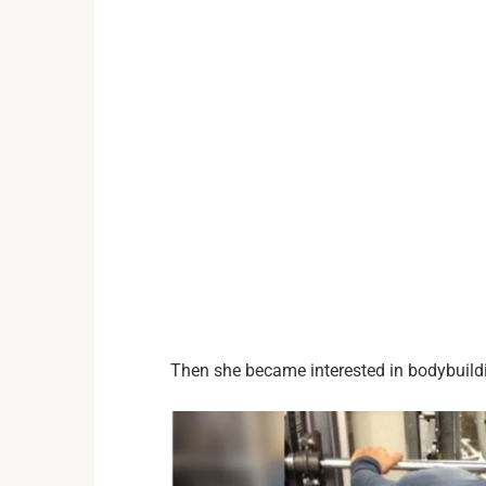
Then she became interested in bodybuildi