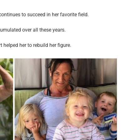
ntinues to succeed in her favorite field.
mulated over all these years.
 helped her to rebuild her figure.