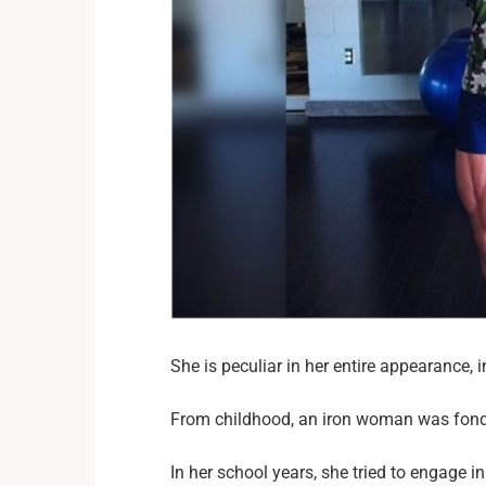
She is peculiar in her entire appearance, 
From childhood, an iron woman was fond 
In her school years, she tried to engage in