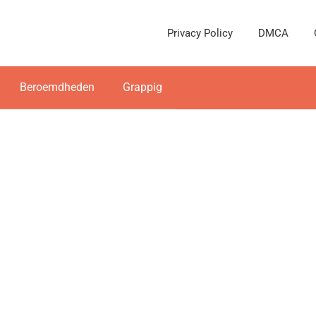
Privacy Policy
DMCA
Beroemdheden
Grappig