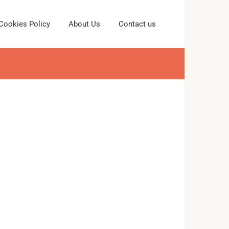
Cookies Policy
About Us
Contact us