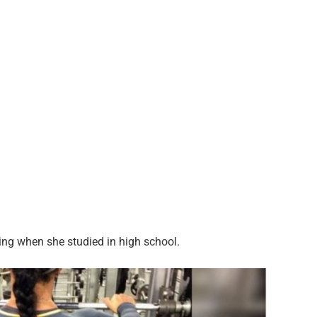
ng when she studied in high school.