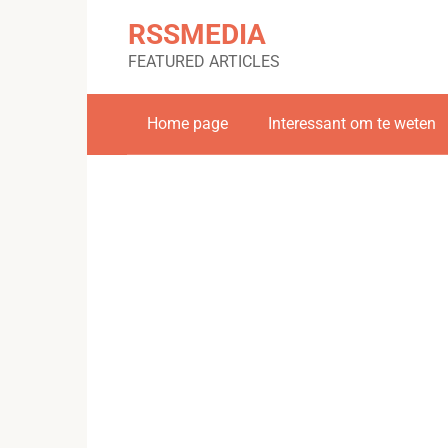
Skip
RSSMEDIA
to
content
FEATURED ARTICLES
Home page
Interessant om te weten