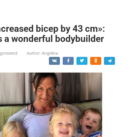
creased bicep by 43 cm»:
s a wonderful bodybuilder
goriseerd
Author:
Angelina