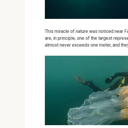
This miracle of nature was noticed near Fa
are, in principle, one of the largest represe
almost never exceeds one meter, and the