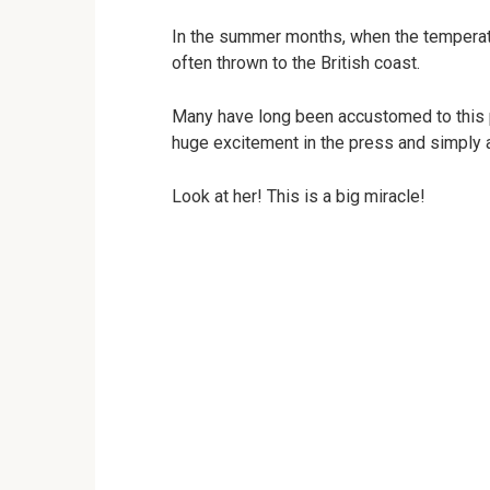
In the summer months, when the temperatur
often thrown to the British coast.
Many have long been accustomed to this ph
huge excitement in the press and simply a
Look at her! This is a big miracle!