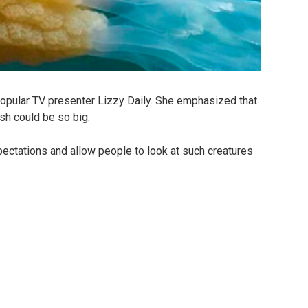
popular TV presenter Lizzy Daily. She emphasized that
ish could be so big.
pectations and allow people to look at such creatures