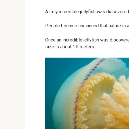
A truly incredible jellyfish was discovered 
People became convinced that nature is al
Once an incredible jellyfish was discovered 
size is about 1.5 meters.