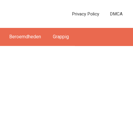
Privacy Policy
DMCA
Beroemdheden
Grappig