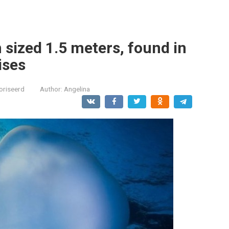
sh sized 1.5 meters, found in
ises
oriseerd
Author:
Angelina