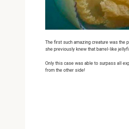
The first such amazing creature was the 
she previously knew that barrel-like jellyf
Only this case was able to surpass all ex
from the other side!