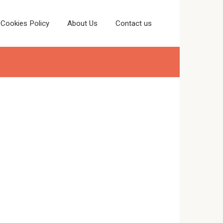
Cookies Policy
About Us
Contact us