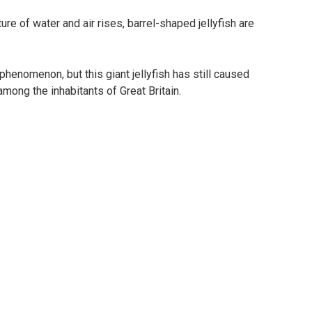
e of water and air rises, barrel-shaped jellyfish are
enomenon, but this giant jellyfish has still caused
mong the inhabitants of Great Britain.