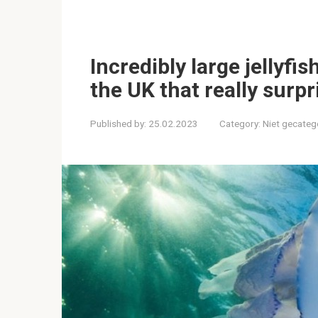
Incredibly large jellyfi
the UK that really surpr
Published by:
25.02.2023
Category:
Niet gecateg