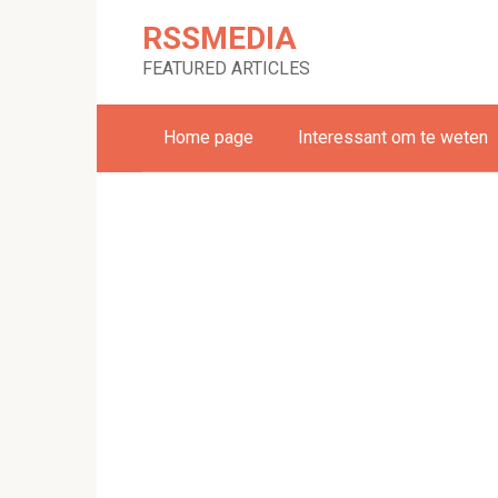
Skip
RSSMEDIA
to
content
FEATURED ARTICLES
Home page
Interessant om te weten