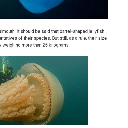
lmouth. It should be said that barrel-shaped jellyfish
ntatives of their species. But still, as a rule, their size
y weigh no more than 25 kilograms.