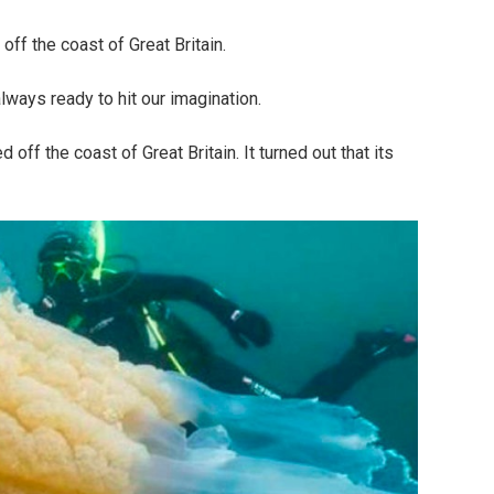
off the coast of Great Britain.
ways ready to hit our imagination.
off the coast of Great Britain. It turned out that its