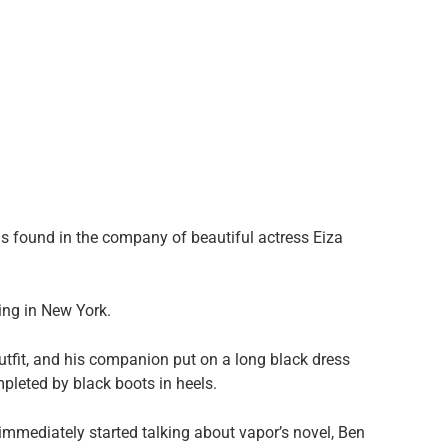
was found in the company of beautiful actress Eiza
ing in New York.
utfit, and his companion put on a long black dress
pleted by black boots in heels.
 immediately started talking about vapor’s novel, Ben