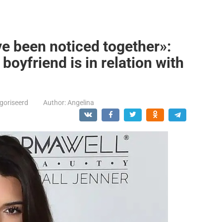
ve been noticed together»:
boyfriend is in relation with
goriseerd
Author:
Angelina