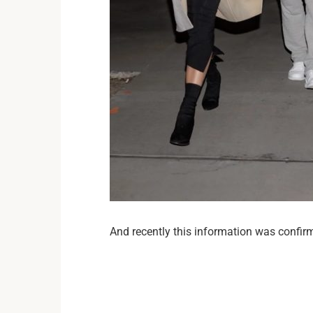
And recently this information was confir