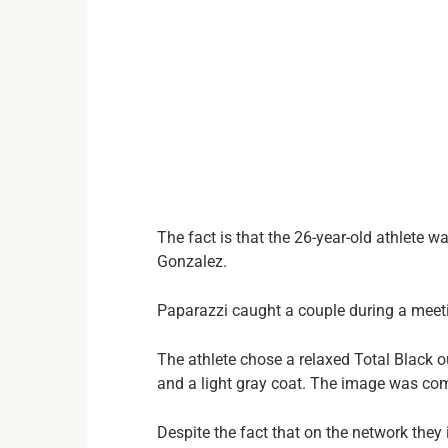
The fact is that the 26-year-old athlete 
Gonzalez.
Paparazzi caught a couple during a meet
The athlete chose a relaxed Total Black o
and a light gray coat. The image was com
Despite the fact that on the network they