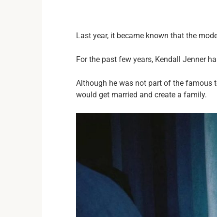
Last year, it became known that the mode
For the past few years, Kendall Jenner h
Although he was not part of the famous tel
would get married and create a family.