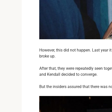
However, this did not happen. Last year 
broke up.
After that, they were repeatedly seen toge
and Kendall decided to converge.
But the insiders assured that there was 