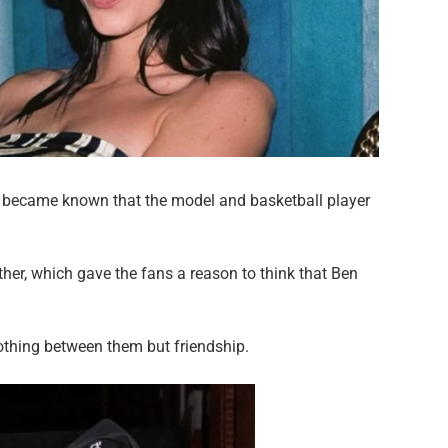
it became known that the model and basketball player
ther, which gave the fans a reason to think that Ben
nothing between them but friendship.