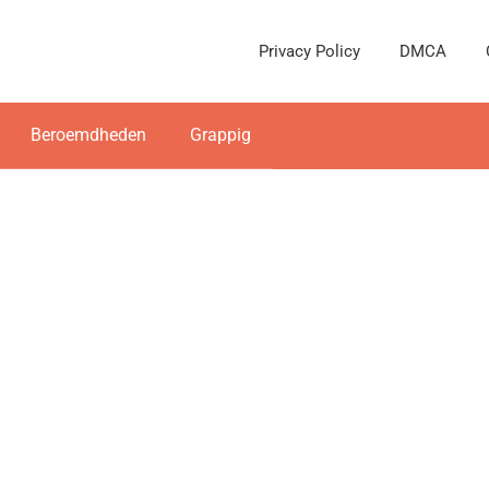
Privacy Policy
DMCA
Beroemdheden
Grappig