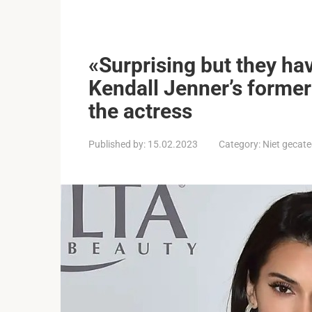
«Surprising but they ha
Kendall Jenner’s former 
the actress
Published by:
15.02.2023
Category:
Niet gecate