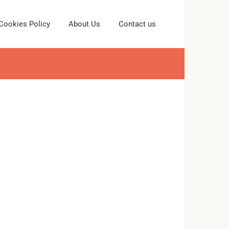
Cookies Policy
About Us
Contact us