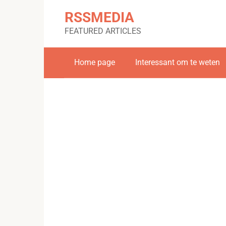
Skip
RSSMEDIA
to
content
FEATURED ARTICLES
Home page
Interessant om te weten