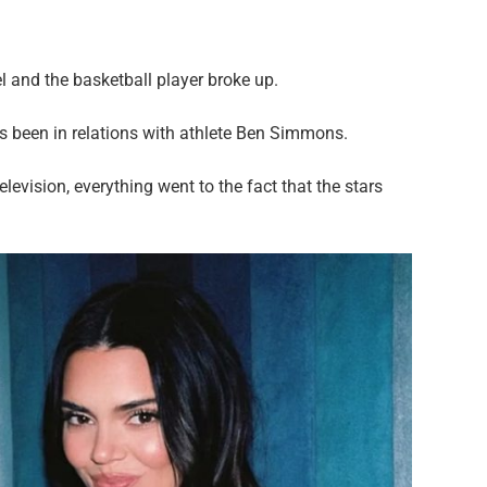
l and the basketball player broke up.
as been in relations with athlete Ben Simmons.
evision, everything went to the fact that the stars