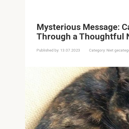
Mysterious Message: Cat
Through a Thoughtful 
Published by:
13.07.2023
Category:
Niet gecateg