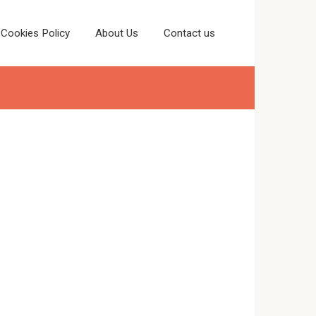
Cookies Policy
About Us
Contact us