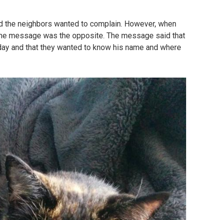
nd the neighbors wanted to complain. However, when
 the message was the opposite. The message said that
a day and that they wanted to know his name and where