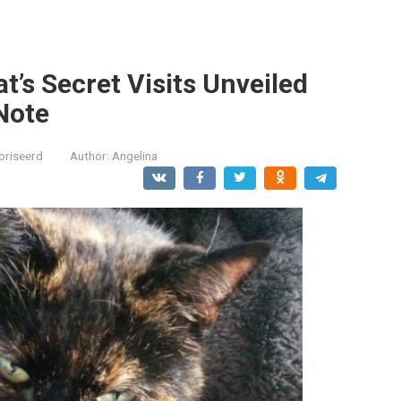
’s Secret Visits Unveiled
Note
oriseerd
Author:
Angelina