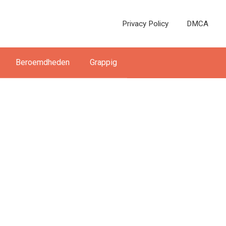
Privacy Policy
DMCA
Beroemdheden
Grappig