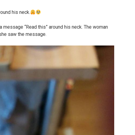
ound his neck.
h a message “Read this” around his neck. The woman
 she saw the message.