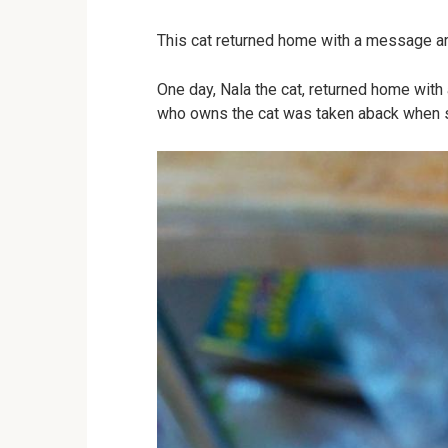
This cat returned home with a message ar
One day, Nala the cat, returned home wit
who owns the cat was taken aback when