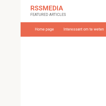
Skip
RSSMEDIA
to
content
FEATURED ARTICLES
Home page
Interessant om te weten