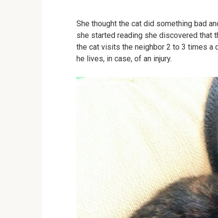
She thought the cat did something bad a
she started reading she discovered that
the cat visits the neighbor 2 to 3 times 
he lives, in case, of an injury.