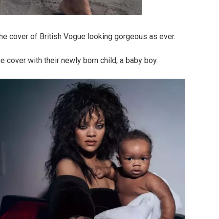
he cover of British Vogue looking gorgeous as ever.
 cover with their newly born child, a baby boy.