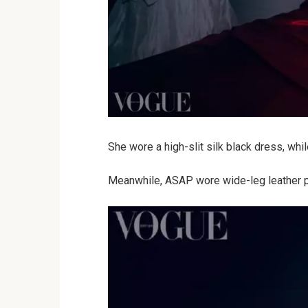
She wore a high-slit silk black dress, whi
Meanwhile, ASAP wore wide-leg leather pan