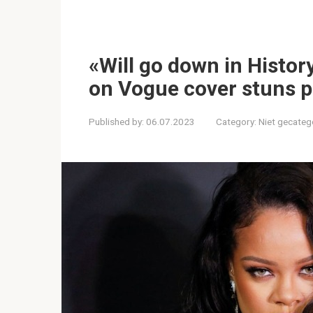
«Will go down in Histor
on Vogue cover stuns p
Published by:
06.07.2023
Category:
Niet gecateg