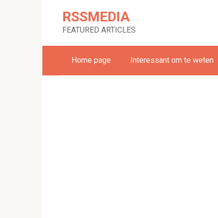
Skip
RSSMEDIA
to
content
FEATURED ARTICLES
Home page
Interessant om te weten