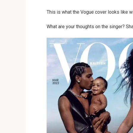
This is what the Vogue cover looks like wi
What are your thoughts on the singer? Sha