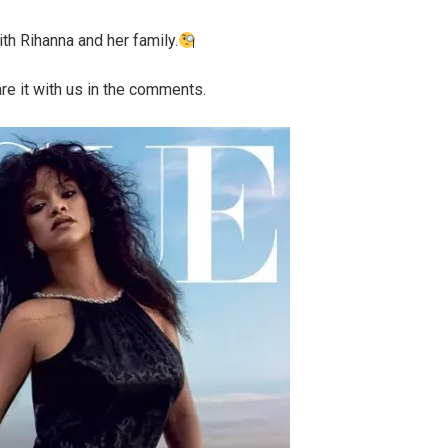
th Rihanna and her family.
re it with us in the comments.