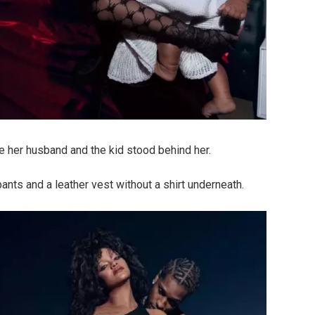
le her husband and the kid stood behind her.
ts and a leather vest without a shirt underneath.