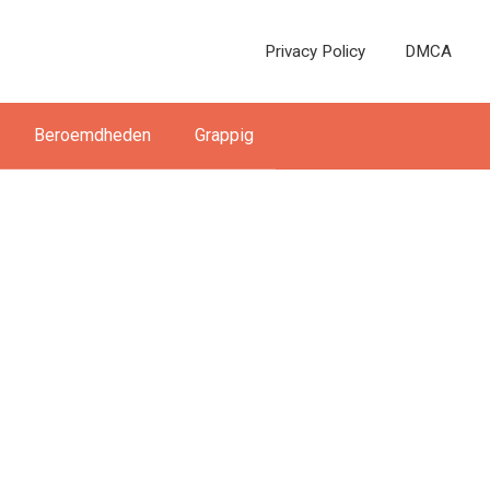
Privacy Policy
DMCA
Beroemdheden
Grappig