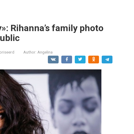
y»: Rihanna’s family photo
ublic
oriseerd
Author:
Angelina