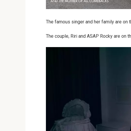
The famous singer and her family are on t
The couple, Riri and ASAP Rocky are on the