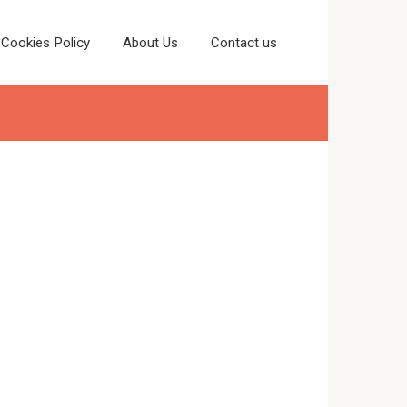
Cookies Policy
About Us
Contact us