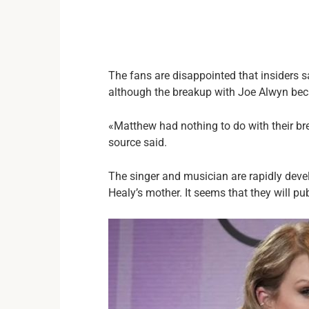
The fans are disappointed that insiders 
although the breakup with Joe Alwyn bec
«Matthew had nothing to do with their br
source said.
The singer and musician are rapidly deve
Healy’s mother. It seems that they will pu