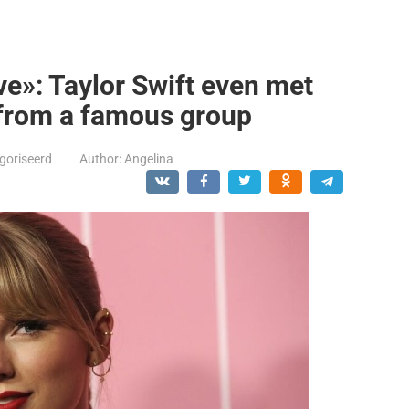
e»: Taylor Swift even met
 from a famous group
goriseerd
Author:
Angelina