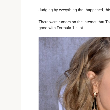
Judging by everything that happened, this
There were rumors on the Internet that Ta
good with Formula 1 pilot.