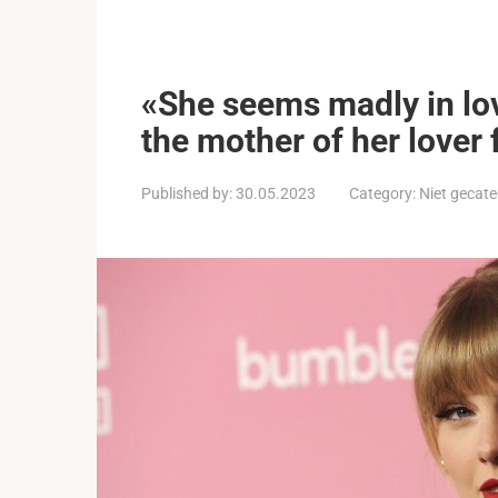
«She seems madly in lov
the mother of her lover
Published by:
30.05.2023
Category:
Niet gecate