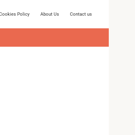
Cookies Policy
About Us
Contact us