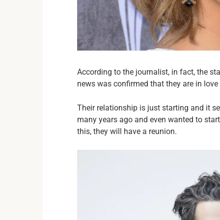
According to the journalist, in fact, the 
news was confirmed that they are in love 
Their relationship is just starting and it
many years ago and even wanted to start t
this, they will have a reunion.