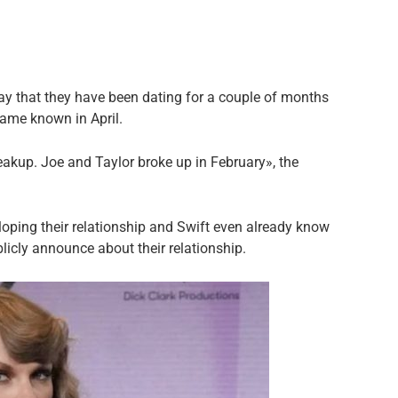
say that they have been dating for a couple of months
ame known in April.
eakup. Joe and Taylor broke up in February», the
loping their relationship and Swift even already know
blicly announce about their relationship.