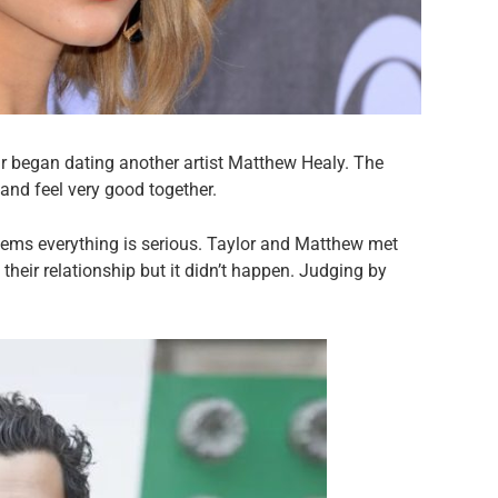
star began dating another artist Matthew Healy. The
and feel very good together.
 seems everything is serious. Taylor and Matthew met
heir relationship but it didn’t happen. Judging by