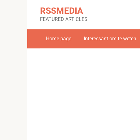
Skip
RSSMEDIA
to
content
FEATURED ARTICLES
Home page
Interessant om te weten