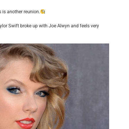
 is another reunion.
ylor Swift broke up with Joe Alwyn and feels very