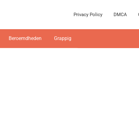
Privacy Policy
DMCA
Beroemdheden
Grappig