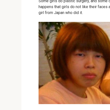
Some girls do plastic surgery, and some
happens that girls do not like their faces 
girl from Japan who did it.