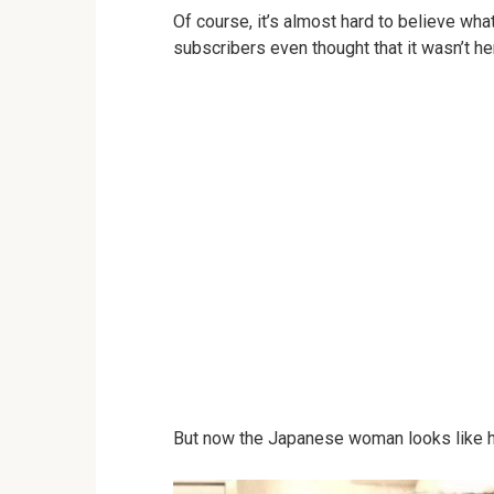
Of course, it’s almost hard to believe wh
subscribers even thought that it wasn’t her
But now the Japanese woman looks like he