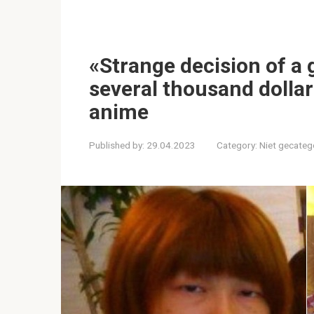
«Strange decision of a g
several thousand dollars
anime
Published by:
29.04.2023
Category:
Niet gecateg