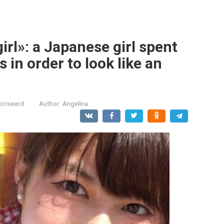
irl»: a Japanese girl spent
 in order to look like an
oriseerd
Author:
Angelina