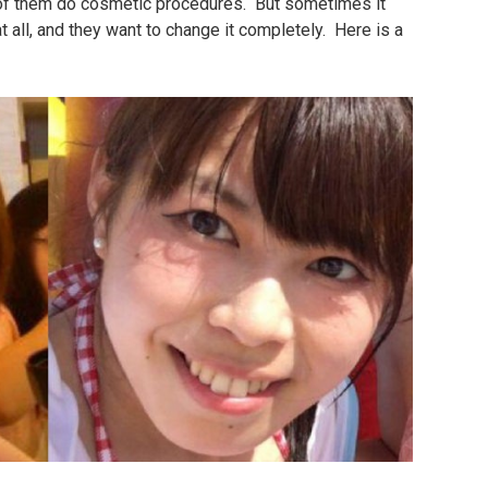
 of them do cosmetic procedures. But sometimes it
at all, and they want to change it completely. Here is a