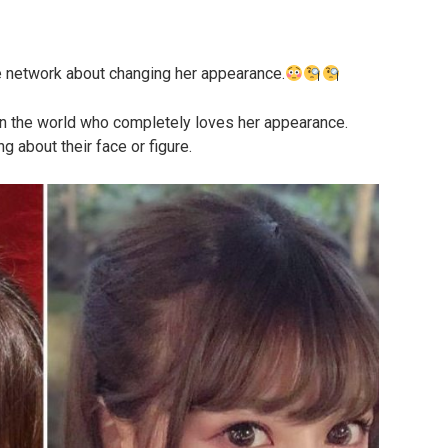
e network about changing her appearance.
l in the world who completely loves her appearance.
about their face or figure.