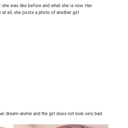
at she was like before and what she is now. Her
 at all, she posts a photo of another girl.
r dream-anime and the girl does not look very bad.