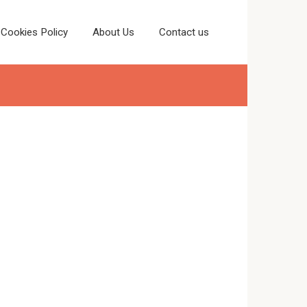
Cookies Policy
About Us
Contact us