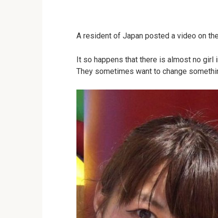
A resident of Japan posted a video on th
It so happens that there is almost no gir
They sometimes want to change something 