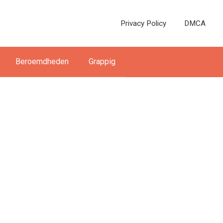
Privacy Policy
DMCA
Beroemdheden
Grappig