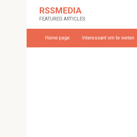
Skip
RSSMEDIA
to
content
FEATURED ARTICLES
Home page
Interessant om te weten