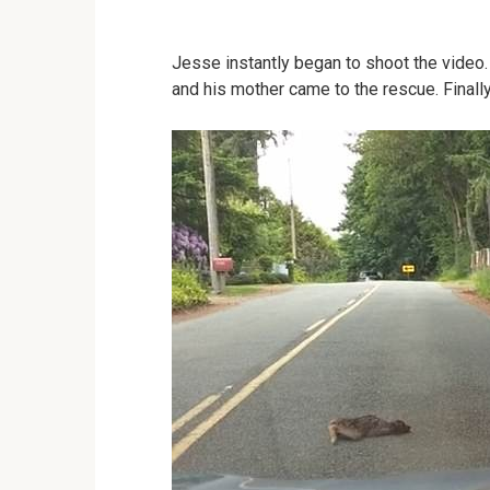
Jesse instantly began to shoot the vide
and his mother came to the rescue. Finally