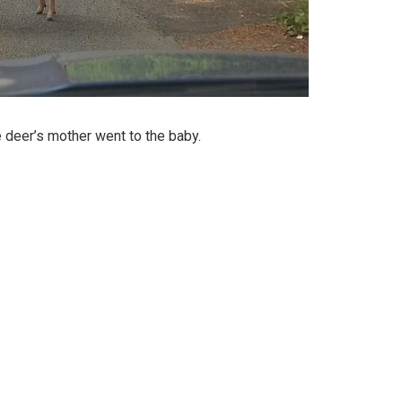
e deer’s mother went to the baby.