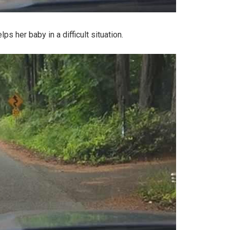
s her baby in a difficult situation.