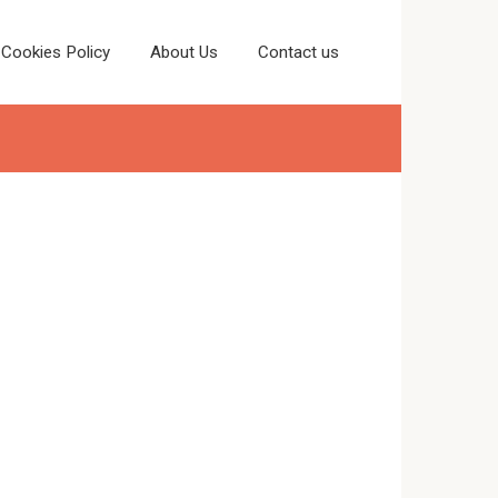
Cookies Policy
About Us
Contact us