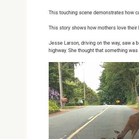
This touching scene demonstrates how car
This story shows how mothers love their 
Jesse Larson, driving on the way, saw a b
highway. She thought that something was 