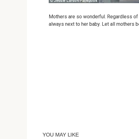
Mothers are so wonderful. Regardless of 
always next to her baby. Let all mothers b