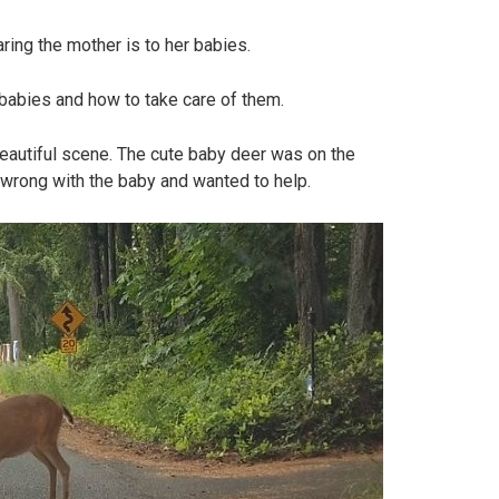
ing the mother is to her babies.
babies and how to take care of them.
eautiful scene. The cute baby deer was on the
wrong with the baby and wanted to help.