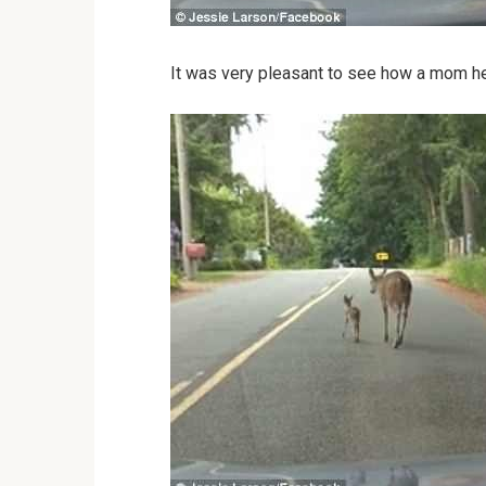
It was very pleasant to see how a mom help