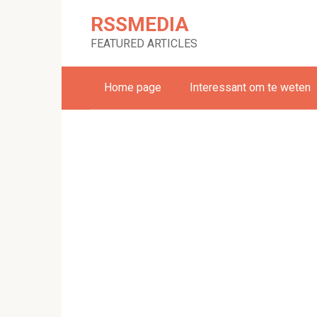
Skip
RSSMEDIA
to
content
FEATURED ARTICLES
Home page
Interessant om te weten