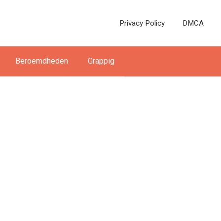
Privacy Policy
DMCA
Beroemdheden
Grappig