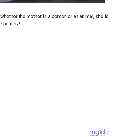
whether the mother is a person or an animal, she is
e healthy!