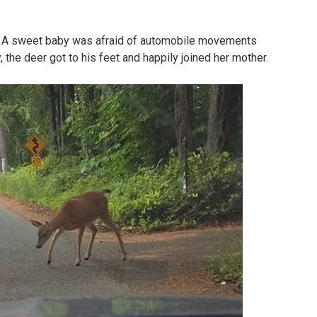
o. A sweet baby was afraid of automobile movements
, the deer got to his feet and happily joined her mother.