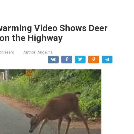
twarming Video Shows Deer
on the Highway
oriseerd
Author:
Angelina