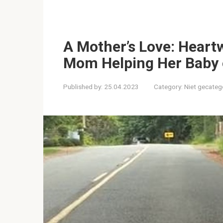
A Mother’s Love: Hear
Mom Helping Her Baby 
Published by:
25.04.2023
Category:
Niet gecateg