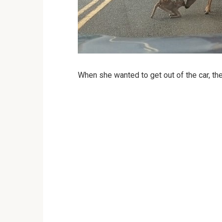
When she wanted to get out of the car, th