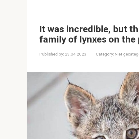
It was incredible, but 
family of lynxes on the
Published by:
23.04.2023
Category:
Niet gecateg