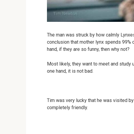
The man was struck by how calmly Lynxes i
conclusion that mother lynx spends 99% o
hand, if they are so funny, then why not?
Most likely, they want to meet and study u
one hand, it is not bad.
Tim was very lucky that he was visited by 
completely friendly.