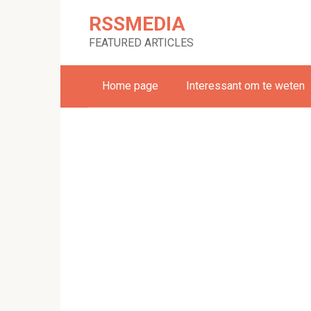
Skip
RSSMEDIA
to
content
FEATURED ARTICLES
Home page
Interessant om te weten