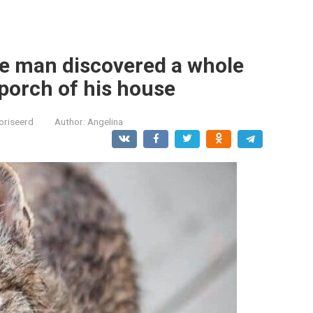
the man discovered a whole
 porch of his house
oriseerd
Author:
Angelina