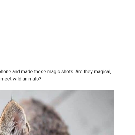
phone and made these magic shots. Are they magical,
o meet wild animals?