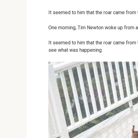
It seemed to him that the roar came from 
One morning, Tim Newton woke up from a
It seemed to him that the roar came from 
see what was happening.