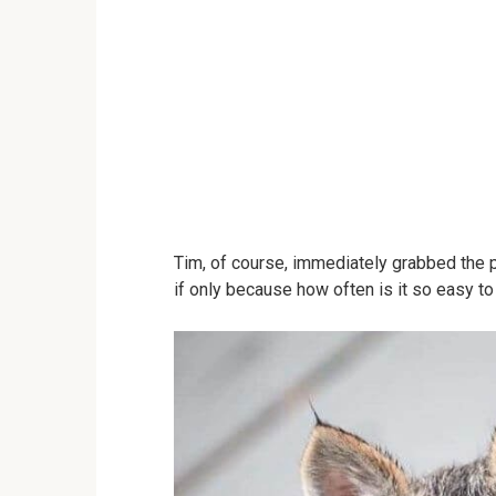
Tim, of course, immediately grabbed the 
if only because how often is it so easy t