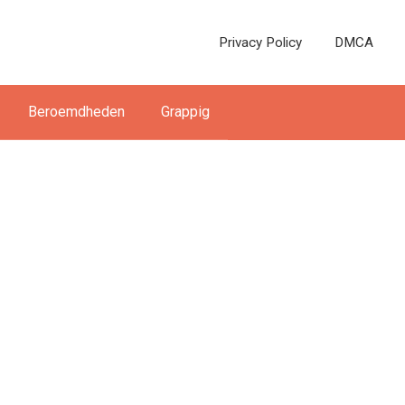
Privacy Policy
DMCA
Beroemdheden
Grappig