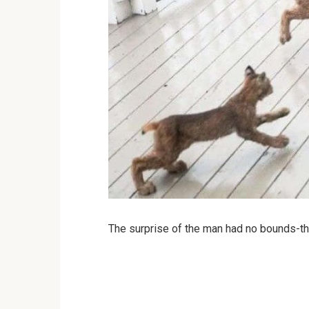
The surprise of the man had no bounds-the