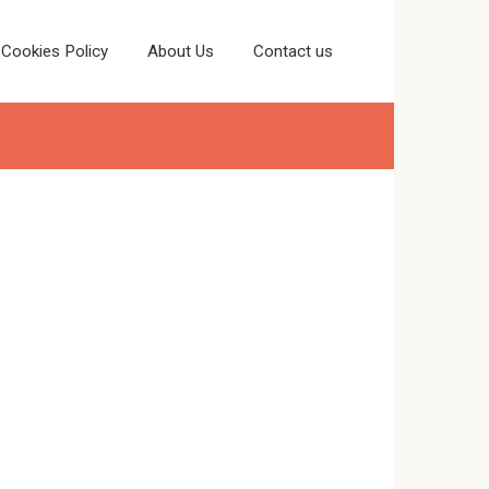
Cookies Policy
About Us
Contact us