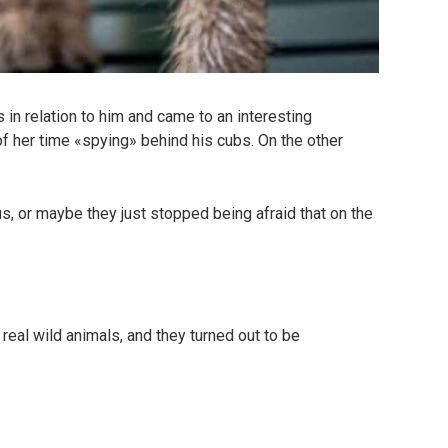
n relation to him and came to an interesting
f her time «spying» behind his cubs. On the other
s, or maybe they just stopped being afraid that on the
real wild animals, and they turned out to be