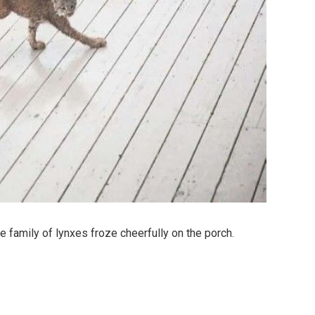
 family of lynxes froze cheerfully on the porch.