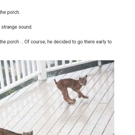
the porch.
 strange sound.
the porch … Of course, he decided to go there early to