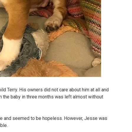
ild Terry. His owners did not care about him at all and
h the baby in three months was left almost without
le and seemed to be hopeless. However, Jesse was
ble.