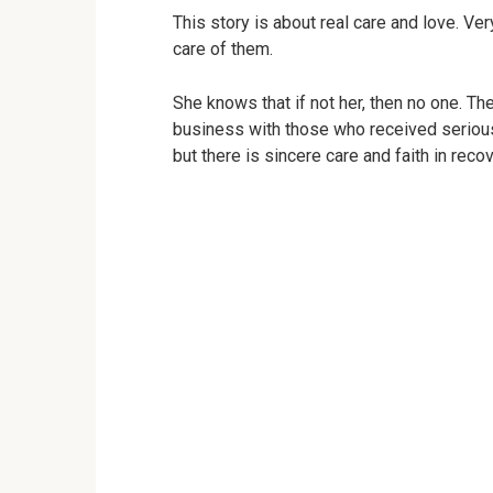
This story is about real care and love. Ve
care of them.
She knows that if not her, then no one. Th
business with those who received serious
but there is sincere care and faith in recov