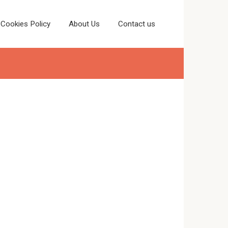
Cookies Policy
About Us
Contact us