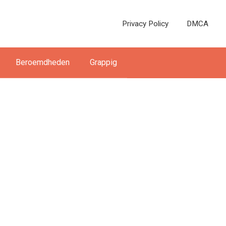
Privacy Policy
DMCA
Beroemdheden
Grappig