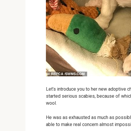
Let’s introduce you to her new adoptive ch
started serious scabies, because of whic
wool.
He was as exhausted as much as possib
able to make real concern almost impossi