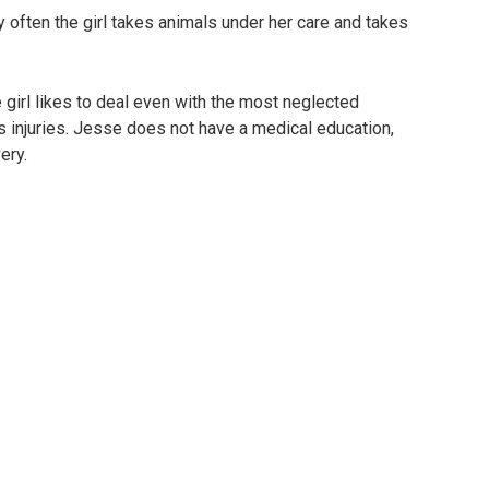
ry often the girl takes animals under her care and takes
e girl likes to deal even with the most neglected
 injuries. Jesse does not have a medical education,
ery.