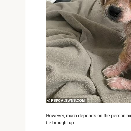
However, much depends on the person himse
be brought up.