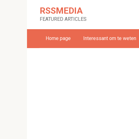
Skip
RSSMEDIA
to
content
FEATURED ARTICLES
Home page
Interessant om te weten