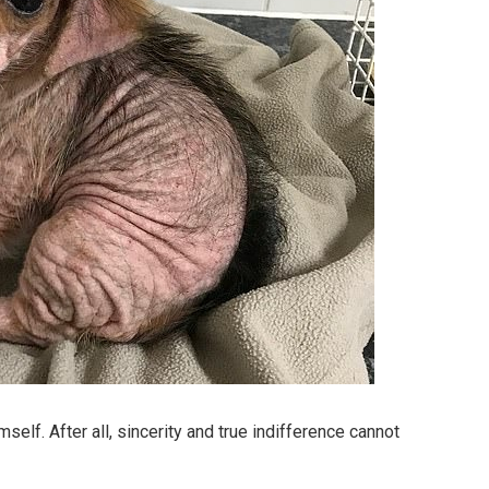
lf. After all, sincerity and true indifference cannot