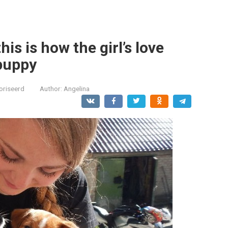
is is how the girl’s love
puppy
oriseerd
Author:
Angelina