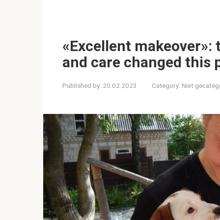
«Excellent makeover»: th
and care changed this 
Published by:
20.02.2023
Category:
Niet gecateg