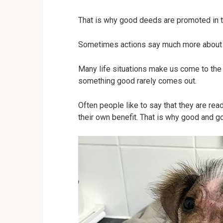
That is why good deeds are promoted in t
Sometimes actions say much more about 
Many life situations make us come to the r
something good rarely comes out.
Often people like to say that they are ready
their own benefit. That is why good and 