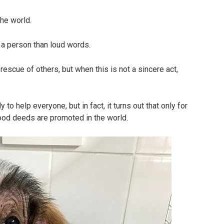
he world.
a person than loud words.
escue of others, but when this is not a sincere act,
 to help everyone, but in fact, it turns out that only for
good deeds are promoted in the world.