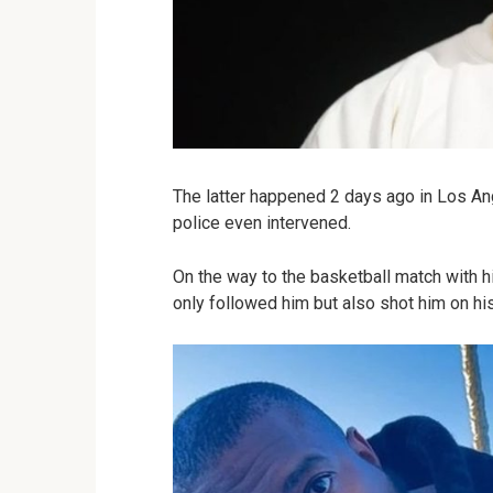
The latter happened 2 days ago in Los Ang
police even intervened.
On the way to the basketball match with h
only followed him but also shot him on hi