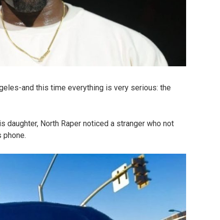
eles-and this time everything is very serious: the
is daughter, North Raper noticed a stranger who not
s phone.