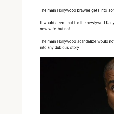
The main Hollywood brawler gets into som
It would seem that for the newlywed Kanye
new wife-but no!
The main Hollywood scandalize would not b
into any dubious story.