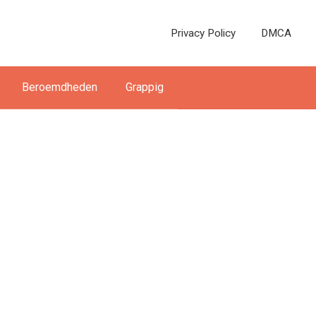
Privacy Policy
DMCA
Beroemdheden
Grappig