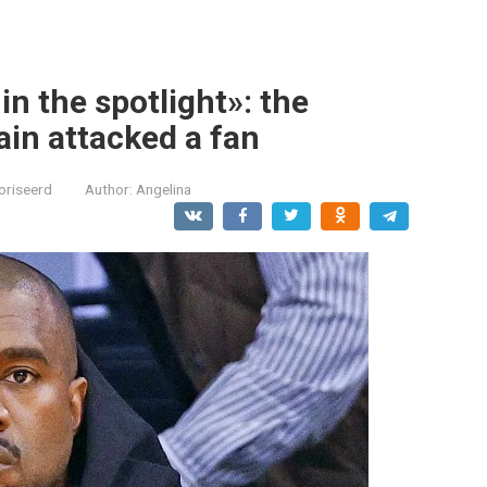
n the spotlight»: the
in attacked a fan
oriseerd
Author:
Angelina