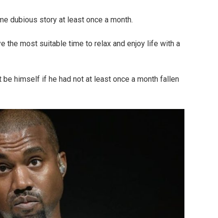
e dubious story at least once a month.
 the most suitable time to relax and enjoy life with a
e himself if he had not at least once a month fallen