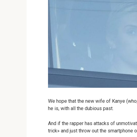
We hope that the new wife of Kanye (who,
he is, with all the dubious past.
And if the rapper has attacks of unmotiv
trick» and just throw out the smartphone 