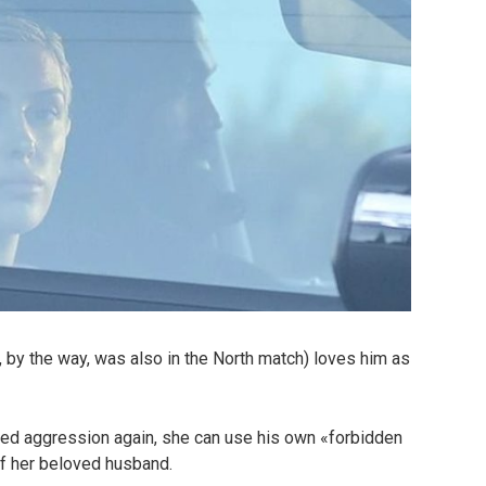
 by the way, was also in the North match) loves him as
ated aggression again, she can use his own «forbidden
of her beloved husband.