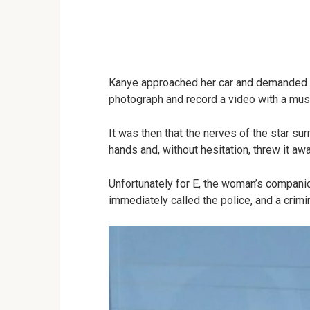
Kanye approached her car and demanded to
photograph and record a video with a musi
It was then that the nerves of the star s
hands and, without hesitation, threw it awa
Unfortunately for E, the woman’s compani
immediately called the police, and a crimi