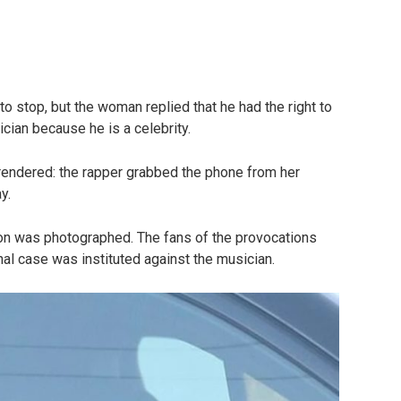
 stop, but the woman replied that he had the right to
cian because he is a celebrity.
urrendered: the rapper grabbed the phone from her
y.
on was photographed. The fans of the provocations
nal case was instituted against the musician.