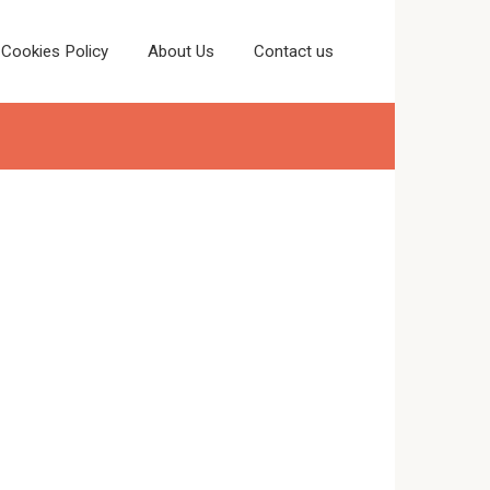
Cookies Policy
About Us
Contact us