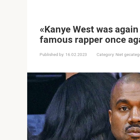
«Kanye West was again i
famous rapper once aga
Published by:
16.02.2023
Category:
Niet gecateg