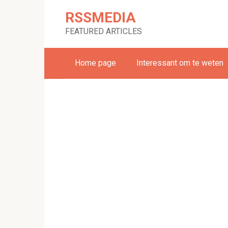
Skip
RSSMEDIA
to
content
FEATURED ARTICLES
Home page
Interessant om te weten