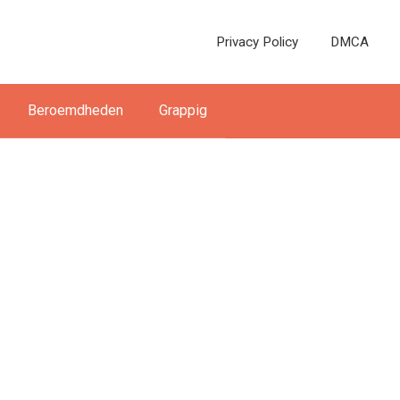
Privacy Policy
DMCA
Beroemdheden
Grappig