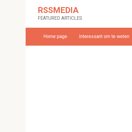
Skip
RSSMEDIA
to
content
FEATURED ARTICLES
Home page
Interessant om te weten