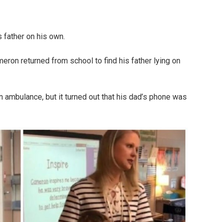
 father on his own.
ron returned from school to find his father lying on
n ambulance, but it turned out that his dad’s phone was