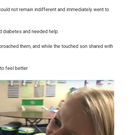
could not remain indifferent and immediately went to
ad diabetes and needed help.
roached them, and while the touched son shared with
o feel better.