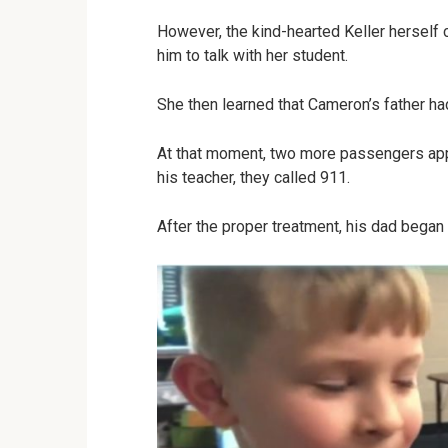
However, the kind-hearted Keller herself 
him to talk with her student.
She then learned that Cameron’s father h
At that moment, two more passengers app
his teacher, they called 911.
After the proper treatment, his dad began t