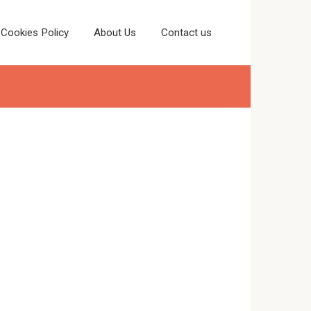
Cookies Policy
About Us
Contact us