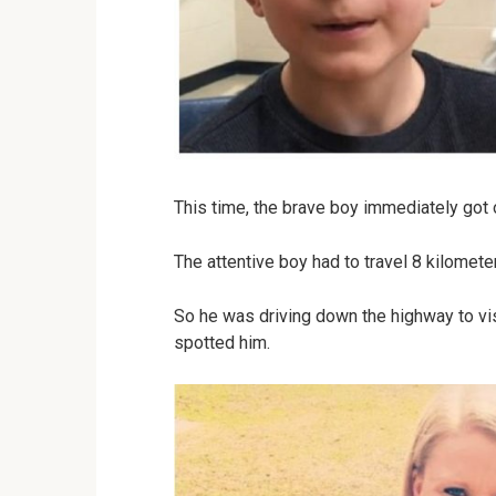
This time, the brave boy immediately got 
The attentive boy had to travel 8 kilomete
So he was driving down the highway to vi
spotted him.