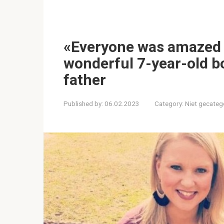
«Everyone was amazed b
wonderful 7-year-old b
father
Published by:
06.02.2023
Category:
Niet gecateg