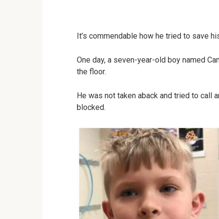
It’s commendable how he tried to save his
One day, a seven-year-old boy named Came
the floor.
He was not taken aback and tried to call a
blocked.