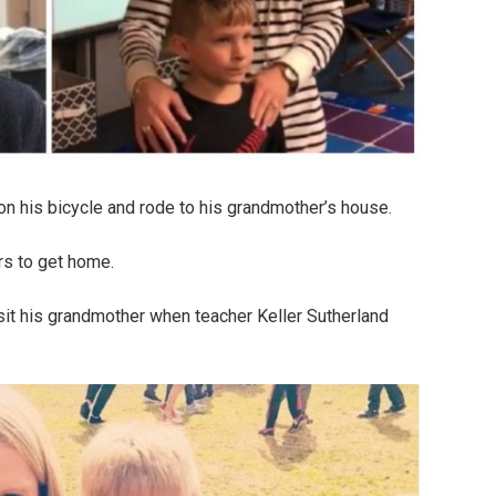
on his bicycle and rode to his grandmother’s house.
rs to get home.
sit his grandmother when teacher Keller Sutherland