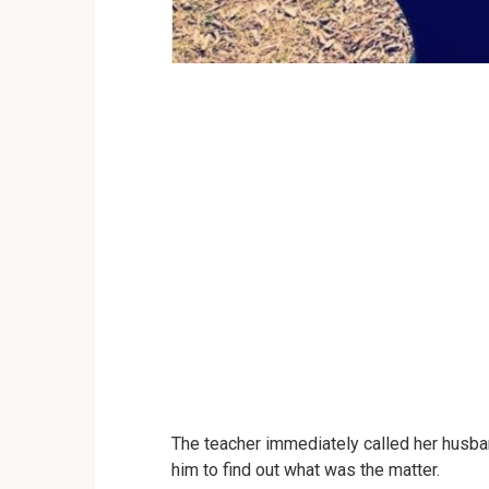
The teacher immediately called her husba
him to find out what was the matter.