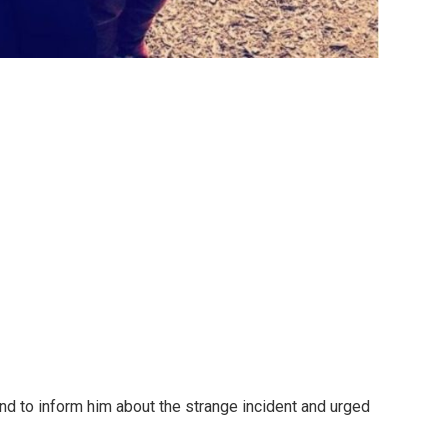
nd to inform him about the strange incident and urged