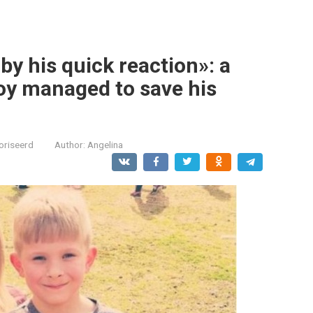
y his quick reaction»: a
oy managed to save his
oriseerd
Author:
Angelina