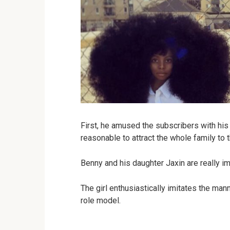
First, he amused the subscribers with his
reasonable to attract the whole family to t
Benny and his daughter Jaxin are really imp
The girl enthusiastically imitates the man
role model.