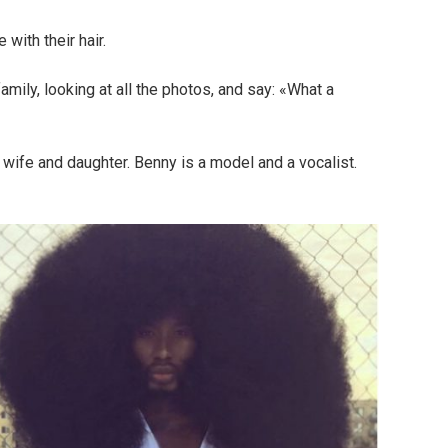
with their hair.
family, looking at all the photos, and say: «What a
wife and daughter. Benny is a model and a vocalist.