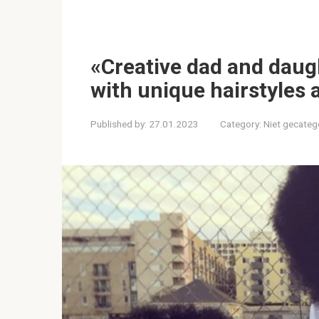
«Creative dad and daug
with unique hairstyles a
Published by:
27.01.2023
Category:
Niet gecateg