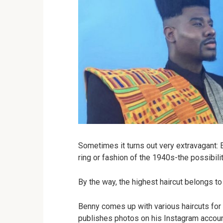
Sometimes it turns out very extravagant: E
ring or fashion of the 1940s-the possibilit
By the way, the highest haircut belongs t
Benny comes up with various haircuts for 
publishes photos on his Instagram account