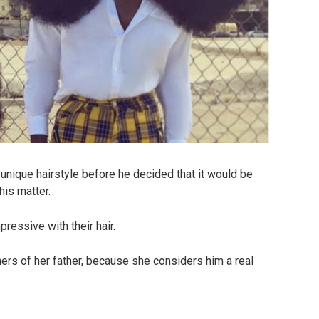
 unique hairstyle before he decided that it would be
his matter.
ressive with their hair.
ners of her father, because she considers him a real