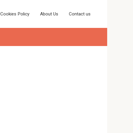
Cookies Policy
About Us
Contact us