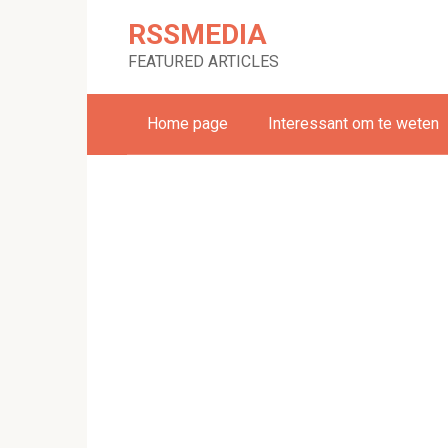
Skip
RSSMEDIA
to
content
FEATURED ARTICLES
Home page
Interessant om te weten