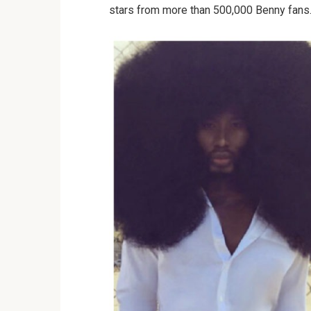
stars from more than 500,000 Benny fans