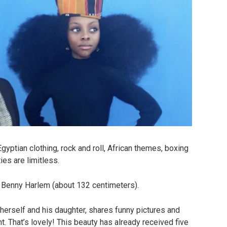
gyptian clothing, rock and roll, African themes, boxing
ies are limitless.
o Benny Harlem (about 132 centimeters).
herself and his daughter, shares funny pictures and
. That’s lovely! This beauty has already received five