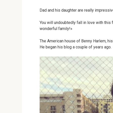
Dad and his daughter are really impressive 
You will undoubtedly fall in love with this 
wonderful family!»
The American house of Benny Harlem, his 
He began his blog a couple of years ago.