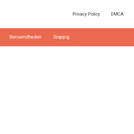
Privacy Policy
DMCA
Beroemdheden
Grappig