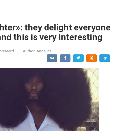
hter»: they delight everyone
nd this is very interesting
oriseerd
Author:
Angelina