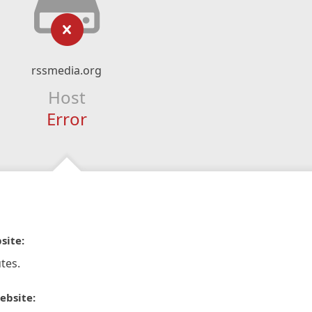
rssmedia.org
Host
Error
site:
tes.
ebsite: