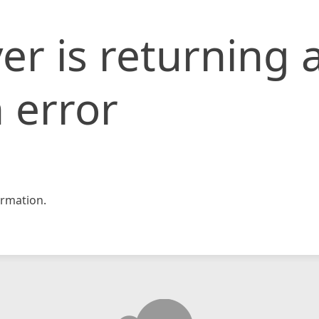
er is returning 
 error
rmation.