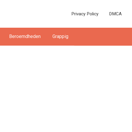
Privacy Policy
DMCA
Beroemdheden
Grappig