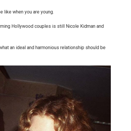
be like when you are young.
ming Hollywood couples is still Nicole Kidman and
what an ideal and harmonious relationship should be