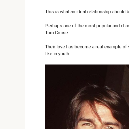
This is what an ideal relationship should 
Perhaps one of the most popular and char
Tom Cruise.
Their love has become a real example of 
like in youth.