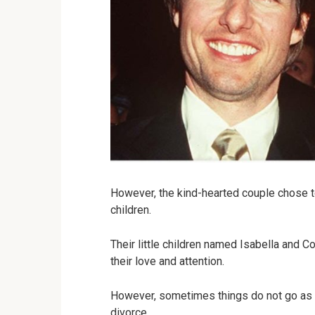
However, the kind-hearted couple chose t
children.
Their little children named Isabella and 
their love and attention.
However, sometimes things do not go as 
divorce.