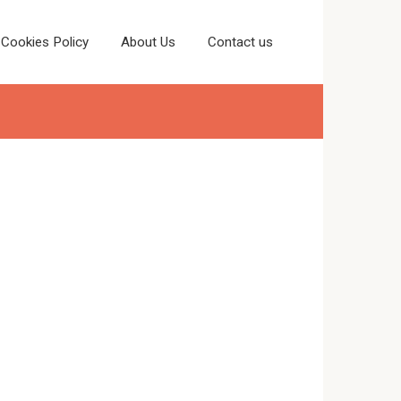
Cookies Policy
About Us
Contact us