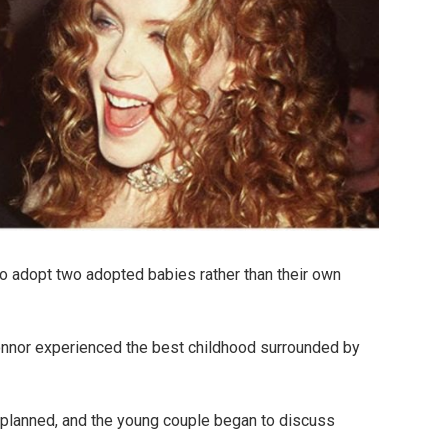
o adopt two adopted babies rather than their own
Connor experienced the best childhood surrounded by
planned, and the young couple began to discuss