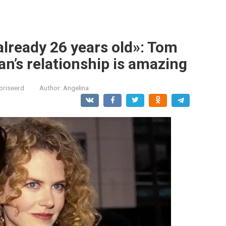
 already 26 years old»: Tom
n’s relationship is amazing
oriseerd
Author:
Angelina