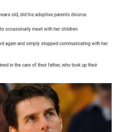
rs old, did his adoptive parents divorce.
o occasionally meet with her children.
ied again and simply stopped communicating with her
ed in the care of their father, who took up their