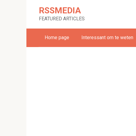
Skip
RSSMEDIA
to
content
FEATURED ARTICLES
Home page
Interessant om te weten