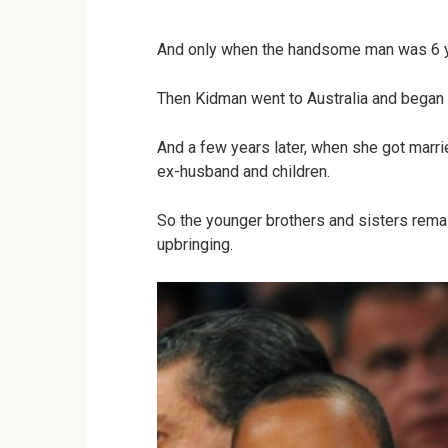
And only when the handsome man was 6 yea
Then Kidman went to Australia and began t
And a few years later, when she got marr
ex-husband and children.
So the younger brothers and sisters remain
upbringing.