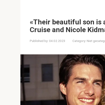
«Their beautiful son is
Cruise and Nicole Kidma
Published by:
04.02.2023
Category:
Niet gecateg