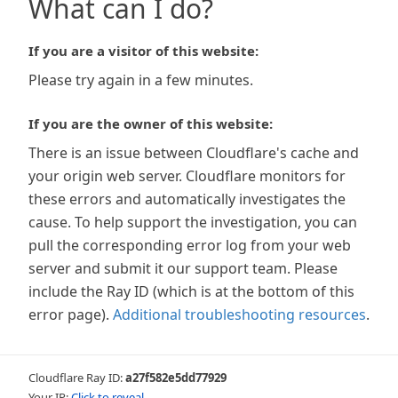
What can I do?
If you are a visitor of this website:
Please try again in a few minutes.
If you are the owner of this website:
There is an issue between Cloudflare's cache and
your origin web server. Cloudflare monitors for
these errors and automatically investigates the
cause. To help support the investigation, you can
pull the corresponding error log from your web
server and submit it our support team. Please
include the Ray ID (which is at the bottom of this
error page).
Additional troubleshooting resources
.
Cloudflare Ray ID:
a27f582e5dd77929
Your IP:
Click to reveal